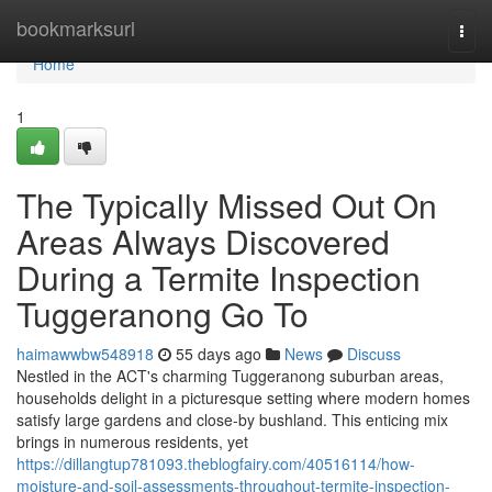
Home
bookmarksurl
Togg
navi
Home
1
The Typically Missed Out On
Areas Always Discovered
During a Termite Inspection
Tuggeranong Go To
haimawwbw548918
55 days ago
News
Discuss
Nestled in the ACT's charming Tuggeranong suburban areas,
households delight in a picturesque setting where modern homes
satisfy large gardens and close-by bushland. This enticing mix
brings in numerous residents, yet
https://dillangtup781093.theblogfairy.com/40516114/how-
moisture-and-soil-assessments-throughout-termite-inspection-