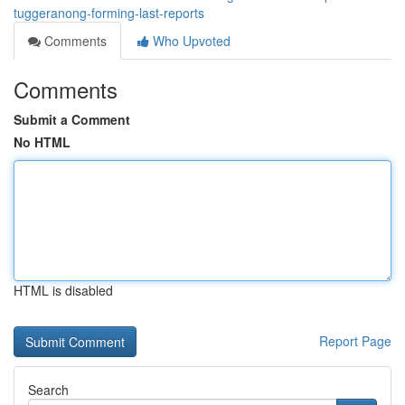
tuggeranong-forming-last-reports
Comments
Who Upvoted
Comments
Submit a Comment
No HTML
HTML is disabled
Report Page
Search