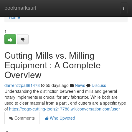
Home
bookmarksurl
Togg
navi
Home
1
Cutting Mills vs. Milling
Equipment : A Complete
Overview
darrenzzpa661478
55 days ago
News
Discuss
Understanding the distinction between end mills and general
rotary implements is crucial for any fabricator. While both are
used to clear material from a part , end cutters are a specific type
of
https://edge-cutting-tools217788.wikiconversation.com/user
Comments
Who Upvoted