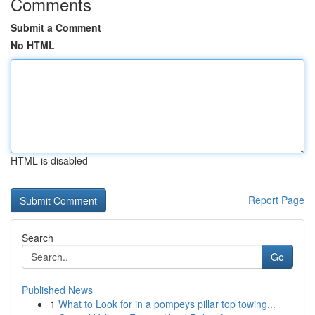
Comments
Submit a Comment
No HTML
HTML is disabled
Report Page
Search
Go
Published News
1
What to Look for in a pompeys pillar top towing...