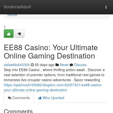
Home
bookmarksurl
Togg
navi
Home
1
EE88 Casino: Your Ultimate
Online Gaming Destination
safawldc643305
55 days ago
News
Discuss
Step into EE88 Casino , where thrilling action await . Discover a
vast selection of premier options, from traditional reel games to
immersive live croupier casino adventures . Savor rewarding
https://qasimoyii105689.blogdun.com/42057321/ee88-casino-
your-ultimate-online-gaming-destination
Comments
Who Upvoted
Comments