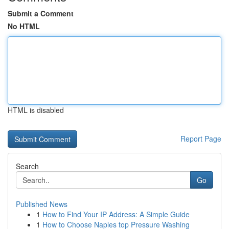
Submit a Comment
No HTML
HTML is disabled
Report Page
Search
Go
Published News
1
How to Find Your IP Address: A Simple Guide
1
How to Choose Naples top Pressure Washing