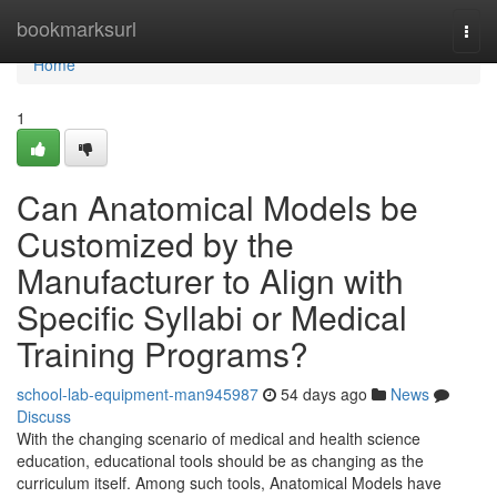
Home
bookmarksurl
Togg
navi
Home
1
Can Anatomical Models be
Customized by the
Manufacturer to Align with
Specific Syllabi or Medical
Training Programs?
school-lab-equipment-man945987
54 days ago
News
Discuss
With the changing scenario of medical and health science
education, educational tools should be as changing as the
curriculum itself. Among such tools, Anatomical Models have