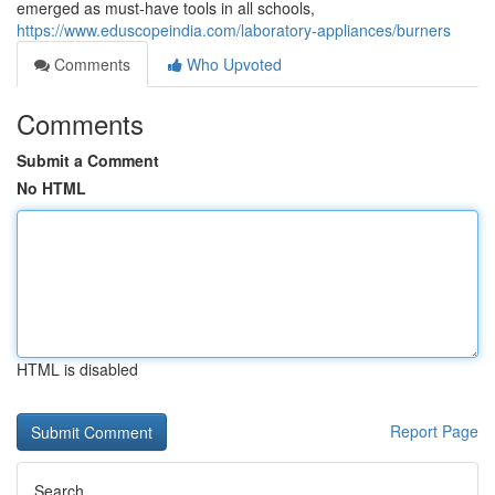
emerged as must-have tools in all schools,
https://www.eduscopeindia.com/laboratory-appliances/burners
Comments
Who Upvoted
Comments
Submit a Comment
No HTML
HTML is disabled
Report Page
Search