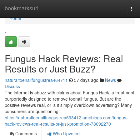
Home
bookmarksurl
Togg
navi
Home
1
Fungus Hack Reviews: Real
Results or Just Buzz?
naturaltoenailfungustrea464711
57 days ago
News
Discuss
The internet is abuzz with claims about Fungus Hack, a treatment
purportedly designed to remove toenail fungus. But are the
positive reviews real, or is it simply overblown advertising? Many
consumers are questioning
https://naturaltoenailfungustrea693412.ampblogs.com/fungus-
hack-reviews-real-results-or-just-promotion-78692270
Comments
Who Upvoted