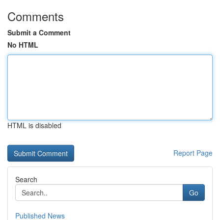
Comments
Submit a Comment
No HTML
HTML is disabled
Report Page
Search
Go
Published News