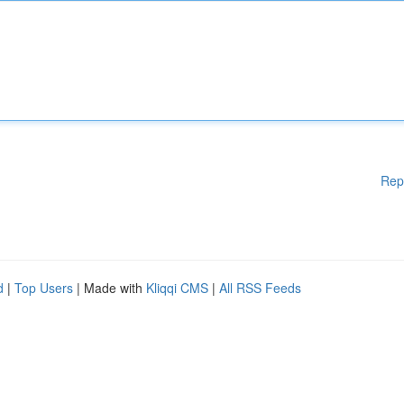
Rep
d
|
Top Users
| Made with
Kliqqi CMS
|
All RSS Feeds