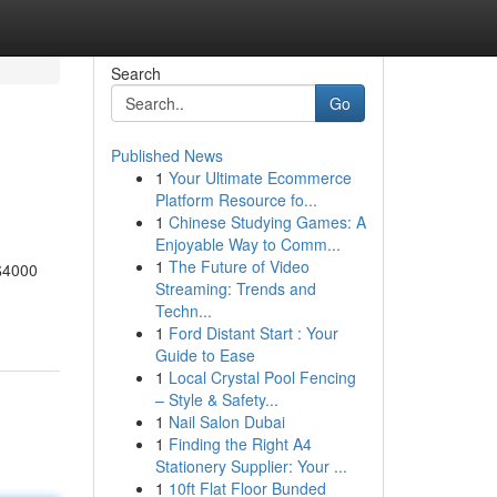
Search
Go
Published News
1
Your Ultimate Ecommerce
Platform Resource fo...
1
Chinese Studying Games: A
Enjoyable Way to Comm...
1
The Future of Video
 $4000
Streaming: Trends and
Techn...
1
Ford Distant Start : Your
Guide to Ease
1
Local Crystal Pool Fencing
– Style & Safety...
1
Nail Salon Dubai
1
Finding the Right A4
Stationery Supplier: Your ...
1
10ft Flat Floor Bunded