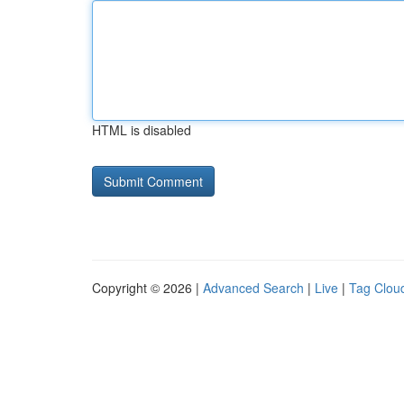
HTML is disabled
Copyright © 2026 |
Advanced Search
|
Live
|
Tag Clou