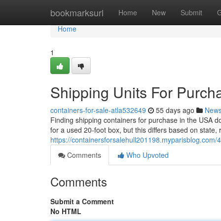
Home
bookmarksurl
Home
New
Submit
G
Home
1
Shipping Units For Purch
containers-for-sale-atla532649
55 days ago
New
Finding shipping containers for purchase in the USA d
for a used 20-foot box, but this differs based on state, 
https://containersforsalehull201198.myparisblog.com/
Comments
Who Upvoted
Comments
Submit a Comment
No HTML