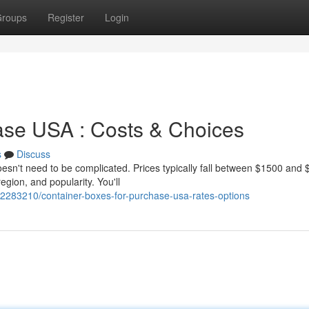
roups
Register
Login
ase USA : Costs & Choices
s
Discuss
oesn't need to be complicated. Prices typically fall between $1500 and
region, and popularity. You'll
42283210/container-boxes-for-purchase-usa-rates-options