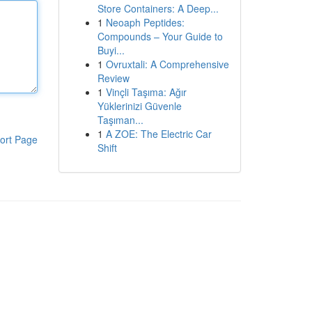
Store Containers: A Deep...
1
Neoaph Peptides:
Compounds – Your Guide to
Buyi...
1
Ovruxtali: A Comprehensive
Review
1
Vinçli Taşıma: Ağır
Yüklerinizi Güvenle
Taşıman...
1
A ZOE: The Electric Car
ort Page
Shift