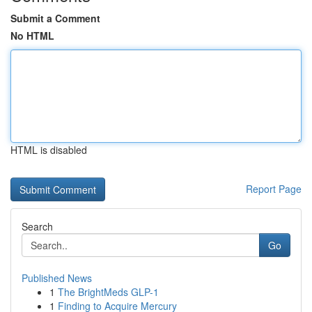
Submit a Comment
No HTML
HTML is disabled
Report Page
Search
Go
Published News
1
The BrightMeds GLP-1
1
Finding to Acquire Mercury