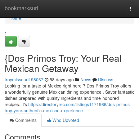
Home
bookmarksurl
Togg
navi
Home
1
{Dos Primos Troy: Your Real
Mexican Getaway
troymissouri198067
58 days ago
News
Discuss
Looking for a taste of Mexico right here ? Dos Primos Troy offers
a wonderfully genuine Mexican dining experience . Savor fantastic
dishes prepared with quality ingredients and time-honored
recipes. It's
https://directoryrec.com/listings1171966/dos-primos-
troy-your-authentic-mexican-experience
Comments
Who Upvoted
Comments