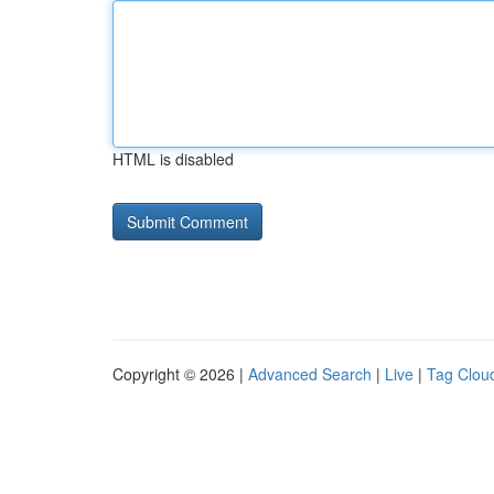
HTML is disabled
Copyright © 2026 |
Advanced Search
|
Live
|
Tag Clou