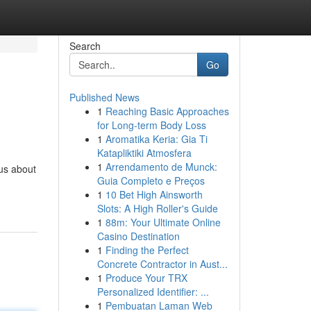
Search
Go
Published News
1
Reaching Basic Approaches
for Long-term Body Loss
1
Aromatika Keria: Gia Ti
Katapliktiki Atmosfera
1
Arrendamento de Munck:
us about
Guia Completo e Preços
1
10 Bet High Ainsworth
Slots: A High Roller's Guide
1
88m: Your Ultimate Online
Casino Destination
1
Finding the Perfect
Concrete Contractor in Aust...
1
Produce Your TRX
Personalized Identifier: ...
1
Pembuatan Laman Web