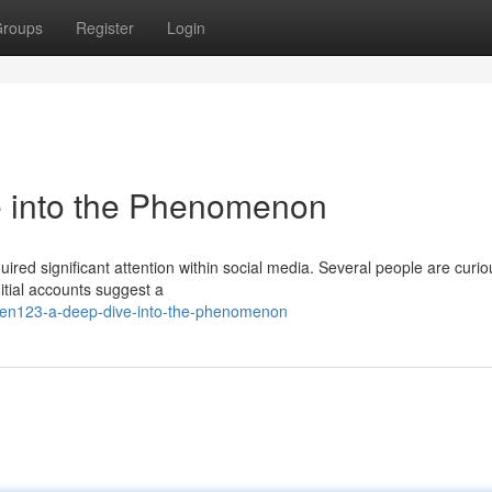
roups
Register
Login
into the Phenomenon
d significant attention within social media. Several people are curio
nitial accounts suggest a
en123-a-deep-dive-into-the-phenomenon