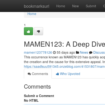
Home
bookmarksurl
Home
New
Submit
G
Home
1
MAMEN123: A Deep Dive 
mamen123778126
55 days ago
News
Discuss
This occurrence known as MAMEN123 has quickly acquire
the creation and the cause for this extensive appeal. I
https://saadlsuu591345.onzeblog.com/41531807/mam
Comments
Who Upvoted
Comments
Submit a Comment
No HTML