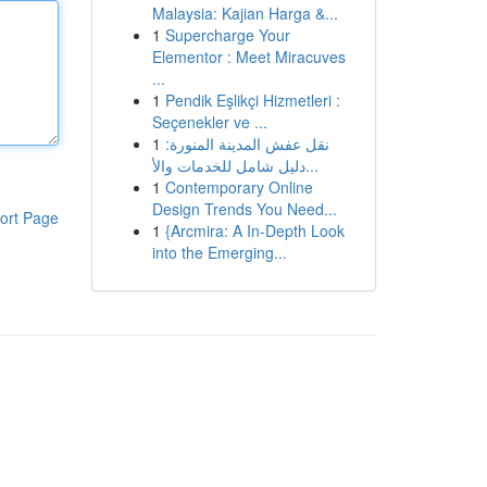
Malaysia: Kajian Harga &...
1
Supercharge Your
Elementor : Meet Miracuves
...
1
Pendik Eşlikçi Hizmetleri :
Seçenekler ve ...
1
نقل عفش المدينة المنورة:
دليل شامل للخدمات والأ...
1
Contemporary Online
Design Trends You Need...
ort Page
1
{Arcmira: A In-Depth Look
into the Emerging...