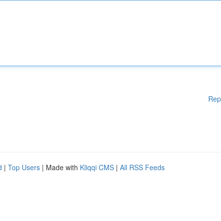
Rep
d
|
Top Users
| Made with
Kliqqi CMS
|
All RSS Feeds