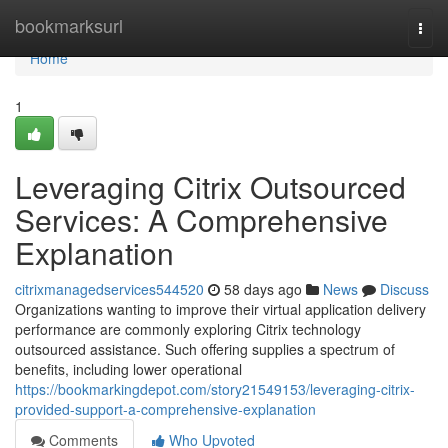
Home
bookmarksurl
Togg
navi
Home
1
Leveraging Citrix Outsourced
Services: A Comprehensive
Explanation
citrixmanagedservices544520
58 days ago
News
Discuss
Organizations wanting to improve their virtual application delivery
performance are commonly exploring Citrix technology
outsourced assistance. Such offering supplies a spectrum of
benefits, including lower operational
https://bookmarkingdepot.com/story21549153/leveraging-citrix-
provided-support-a-comprehensive-explanation
Comments
Who Upvoted