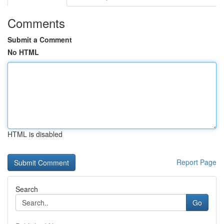
Comments
Submit a Comment
No HTML
HTML is disabled
Report Page
Search
Go