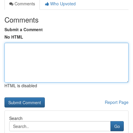
Comments
Who Upvoted
Comments
Submit a Comment
No HTML
HTML is disabled
Report Page
Search
Go