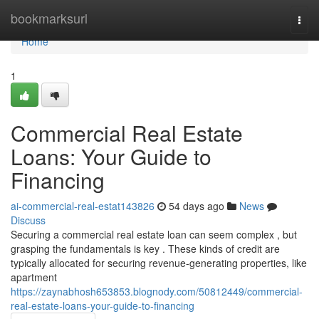
Home
bookmarksurl
Togg
navi
Home
1
Commercial Real Estate
Loans: Your Guide to
Financing
ai-commercial-real-estat143826
54 days ago
News
Discuss
Securing a commercial real estate loan can seem complex , but
grasping the fundamentals is key . These kinds of credit are
typically allocated for securing revenue-generating properties, like
apartment
https://zaynabhosh653853.blognody.com/50812449/commercial-
real-estate-loans-your-guide-to-financing