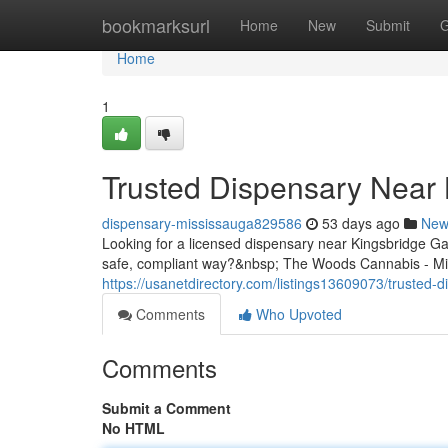
Home
bookmarksurl
Home
New
Submit
G
Home
1
Trusted Dispensary Near 
dispensary-mississauga829586
53 days ago
New
Looking for a licensed dispensary near Kingsbridge G
safe, compliant way?&nbsp; The Woods Cannabis - Mis
https://usanetdirectory.com/listings13609073/trusted-
Comments
Who Upvoted
Comments
Submit a Comment
No HTML