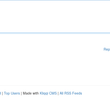
Rep
d
|
Top Users
| Made with
Kliqqi CMS
|
All RSS Feeds