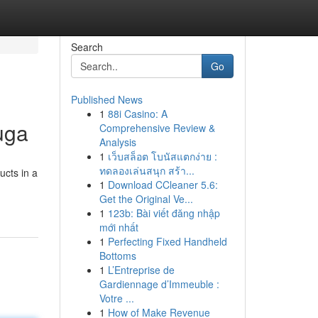
Search
Go
Published News
1
88i Casino: A
uga
Comprehensive Review &
Analysis
1
เว็บสล็อต โบนัสแตกง่าย :
ทดลองเล่นสนุก สร้า...
ucts in a
1
Download CCleaner 5.6:
Get the Original Ve...
1
123b: Bài viết đăng nhập
mới nhất
1
Perfecting Fixed Handheld
Bottoms
1
L’Entreprise de
Gardiennage d’Immeuble :
Votre ...
1
How of Make Revenue