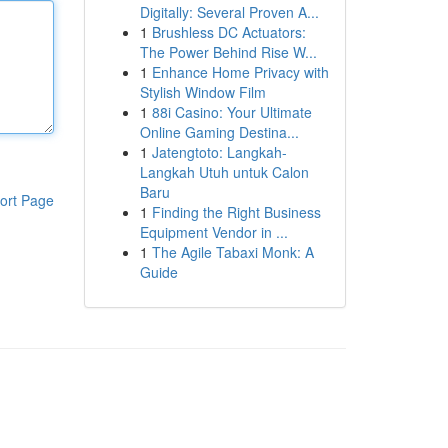
Digitally: Several Proven A...
1
Brushless DC Actuators:
The Power Behind Rise W...
1
Enhance Home Privacy with
Stylish Window Film
1
88i Casino: Your Ultimate
Online Gaming Destina...
1
Jatengtoto: Langkah-
Langkah Utuh untuk Calon
Baru
ort Page
1
Finding the Right Business
Equipment Vendor in ...
1
The Agile Tabaxi Monk: A
Guide