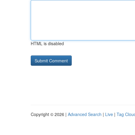
HTML is disabled
Copyright © 2026 |
Advanced Search
|
Live
|
Tag Clou