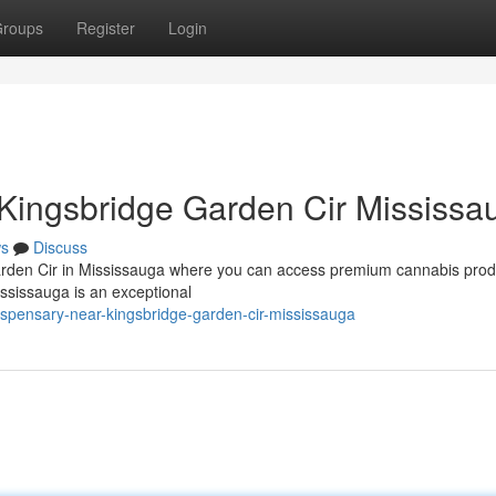
roups
Register
Login
Kingsbridge Garden Cir Mississa
s
Discuss
arden Cir in Mississauga where you can access premium cannabis prod
sissauga is an exceptional
dispensary-near-kingsbridge-garden-cir-mississauga