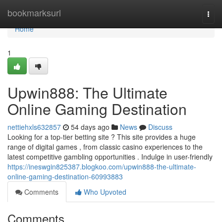
Home
bookmarksurl
Togg
navi
Home
1
Upwin888: The Ultimate
Online Gaming Destination
nettiehxls632857
54 days ago
News
Discuss
Looking for a top-tier betting site ? This site provides a huge
range of digital games , from classic casino experiences to the
latest competitive gambling opportunities . Indulge in user-friendly
https://ineswgin825387.blogkoo.com/upwin888-the-ultimate-
online-gaming-destination-60993883
Comments
Who Upvoted
Comments