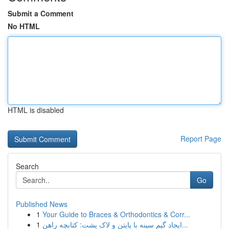
Submit a Comment
No HTML
HTML is disabled
Report Page
Search
Go
Published News
1
Your Guide to Braces & Orthodontics & Corr...
1
ایجاد گیم سینه با پایتن و لاک پشت: کتابچه راهن...