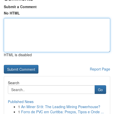
Submit a Comment
No HTML
HTML is disabled
Report Page
Search
Go
Published News
1
An Miner S19: The Leading Mining Powerhouse?
1
Forro de PVC em Curitiba: Preços, Tipos e Onde ...