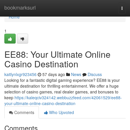
Home
bookmarksurl
Togg
navi
Home
1
EE88: Your Ultimate Online
Casino Destination
kaitlynlxgr923456
57 days ago
News
Discuss
Looking for a fantastic digital gaming experience? EE88 is your
ultimate destination for thrilling entertainment. We offer a huge
selection of casino games, real dealer games, and bonuses to
keep
https://kaleqciv324142.webbuzzfeed.com/42061529/ee88-
your-ultimate-online-casino-destination
Comments
Who Upvoted
Comments