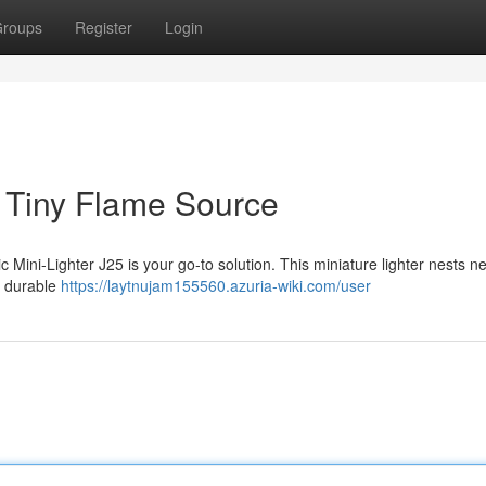
roups
Register
Login
r Tiny Flame Source
c Mini-Lighter J25 is your go-to solution. This miniature lighter nests ne
s durable
https://laytnujam155560.azuria-wiki.com/user