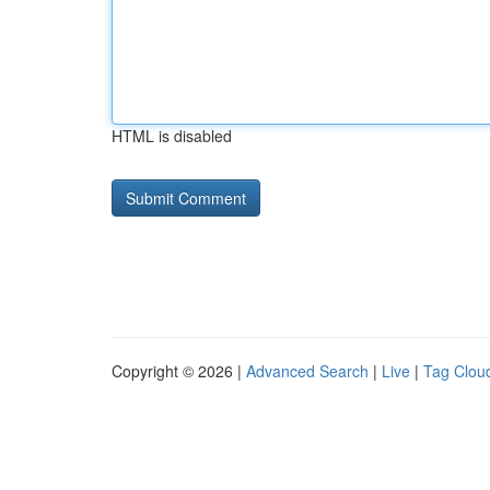
HTML is disabled
Copyright © 2026 |
Advanced Search
|
Live
|
Tag Clou