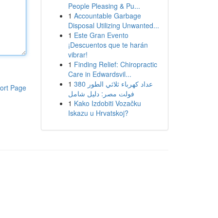
People Pleasing & Pu...
1
Accountable Garbage
Disposal Utilizing Unwanted...
1
Este Gran Evento
¡Descuentos que te harán
vibrar!
1
Finding Relief: Chiropractic
Care in Edwardsvil...
1
عداد كهرباء ثلاثي الطور 380
ort Page
فولت مصر: دليل شامل
1
Kako Izdobiti Vozačku
Iskazu u Hrvatskoj?