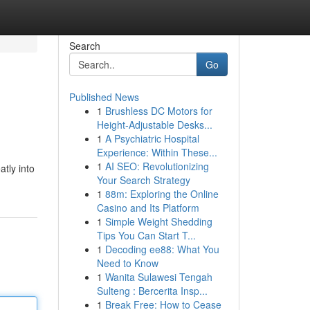
Search
Go
Published News
1
Brushless DC Motors for
Height-Adjustable Desks...
1
A Psychiatric Hospital
Experience: Within These...
1
AI SEO: Revolutionizing
atly into
Your Search Strategy
1
88m: Exploring the Online
Casino and Its Platform
1
Simple Weight Shedding
Tips You Can Start T...
1
Decoding ee88: What You
Need to Know
1
Wanita Sulawesi Tengah
Sulteng : Bercerita Insp...
1
Break Free: How to Cease