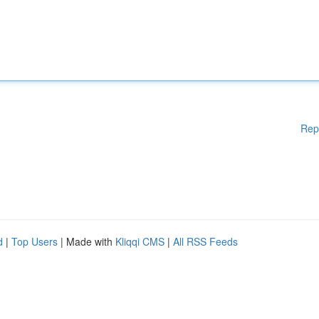
Rep
d
|
Top Users
| Made with
Kliqqi CMS
|
All RSS Feeds