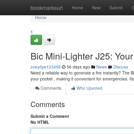
Home
bookmarksurl
Home
New
Submit
G
Home
1
Bic Mini-Lighter J25: You
zoeydye123456
56 days ago
News
Discuss
Need a reliable way to generate a fire instantly? The Bi
your pocket , making it convenient for emergencies. It
Comments
Who Upvoted
Comments
Submit a Comment
No HTML