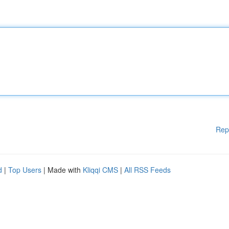
Rep
d
|
Top Users
| Made with
Kliqqi CMS
|
All RSS Feeds