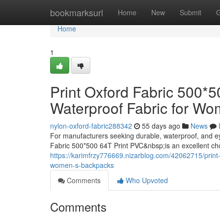
Home
bookmarksurl
Home
New
Submit
G
Home
1
Print Oxford Fabric 500*
Waterproof Fabric for W
nylon-oxford-fabric288342
55 days ago
News
For manufacturers seeking durable, waterproof, and e
Fabric 500*500 64T Print PVC&nbsp;is an excellent ch
https://karimfrzy776669.nizarblog.com/42062715/print-
women-s-backpacks
Comments
Who Upvoted
Comments