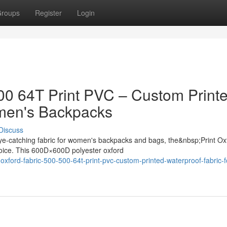
roups
Register
Login
500 64T Print PVC – Custom Print
omen's Backpacks
Discuss
ye-catching fabric for women's backpacks and bags, the&nbsp;Print Ox
oice. This 600D×600D polyester oxford
oxford-fabric-500-500-64t-print-pvc-custom-printed-waterproof-fabric-f