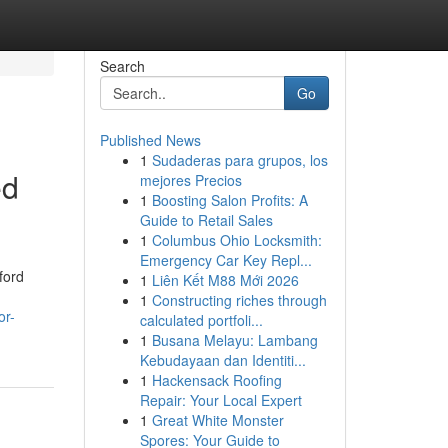
Search
Go
Published News
1
Sudaderas para grupos, los
ed
mejores Precios
1
Boosting Salon Profits: A
Guide to Retail Sales
1
Columbus Ohio Locksmith:
Emergency Car Key Repl...
ford
1
Liên Kết M88 Mới 2026
1
Constructing riches through
or-
calculated portfoli...
1
Busana Melayu: Lambang
Kebudayaan dan Identiti...
1
Hackensack Roofing
Repair: Your Local Expert
1
Great White Monster
Spores: Your Guide to