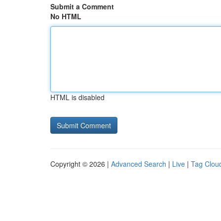
Submit a Comment
No HTML
HTML is disabled
Copyright © 2026 |
Advanced Search
|
Live
|
Tag Clou