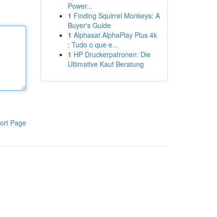
Power...
1
Finding Squirrel Monkeys: A
Buyer's Guide
1
Alphasat AlphaPlay Plus 4k
: Tudo o que e...
1
HP Druckerpatronen: Die
Ultimative Kauf Beratung
ort Page