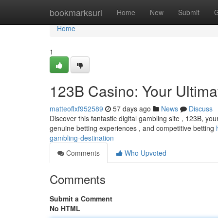
Home
bookmarksurl
Home
New
Submit
G
Home
1
123B Casino: Your Ultima
matteoflxf952589
57 days ago
News
Discuss
Discover this fantastic digital gambling site , 123B, you
genuine betting experiences , and competitive betting
gambling-destination
Comments
Who Upvoted
Comments
Submit a Comment
No HTML