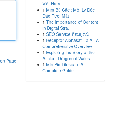
Việt Nam
1
Mint Bú Cặc : Một Ly Độc
Đáo Tươi Mát
1
The Importance of Content
in Digital Stra...
1
SEO Service ที่สมบูรณ์
1
Receptor Alphasat TX AI: A
Comprehensive Overview
1
Exploring the Story of the
Ancient Dragon of Wales
ort Page
1
Min Pin Lifespan: A
Complete Guide