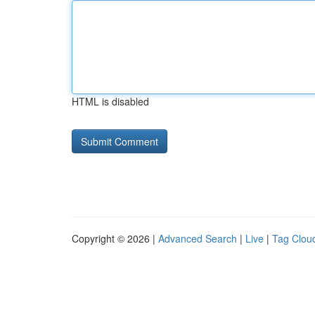
HTML is disabled
Copyright © 2026 |
Advanced Search
|
Live
|
Tag Clou