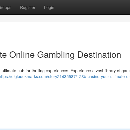
roups
Register
Login
te Online Gambling Destination
r ultimate hub for thrilling experiences. Experience a vast library of gam
https://digibookmarks.com/story21435587/123b-casino-your-ultimate-on