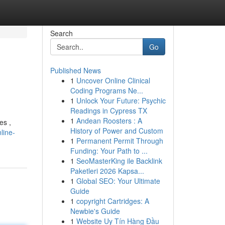
Search
Go
Published News
1
Uncover Online Clinical
Coding Programs Ne...
1
Unlock Your Future: Psychic
Readings in Cypress TX
1
Andean Roosters : A
es ,
History of Power and Custom
line-
1
Permanent Permit Through
Funding: Your Path to ...
1
SeoMasterKing ile Backlink
Paketleri 2026 Kapsa...
1
Global SEO: Your Ultimate
Guide
1
copyright Cartridges: A
Newbie's Guide
1
Website Uy Tín Hàng Đầu