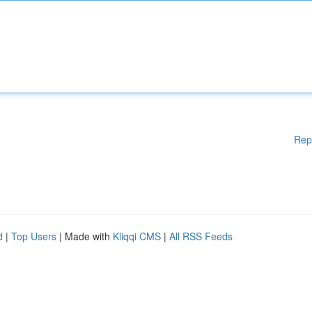
Rep
d
|
Top Users
| Made with
Kliqqi CMS
|
All RSS Feeds