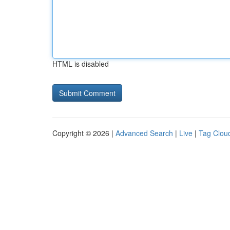
HTML is disabled
Copyright © 2026 |
Advanced Search
|
Live
|
Tag Clou