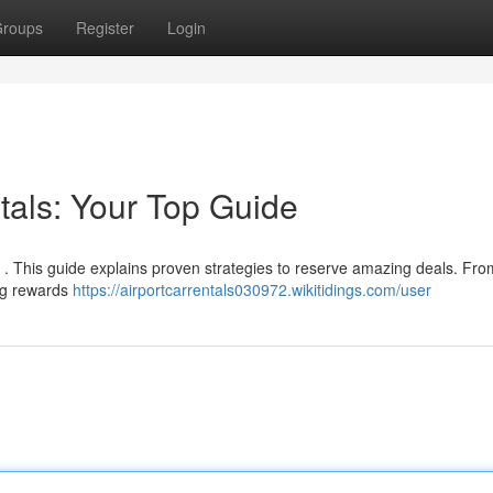
roups
Register
Login
als: Your Top Guide
y . This guide explains proven strategies to reserve amazing deals. Fro
ing rewards
https://airportcarrentals030972.wikitidings.com/user