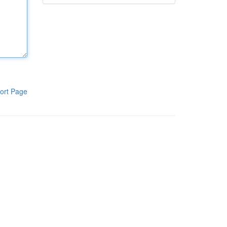
ort Page