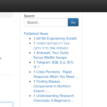
Search
Go
Published News
1
66789 Engineering Growth
1
עורך דין אברהם הופרט:
המומחה שלך בדיני נזיקין
1
Amboseli: Your Quick
Kenya Wildlife Escape
m
1
Telegram 音频 怎么 变为
字？
1
Crisis Plumbers : Rapid
Response When You Need ...
1
Finding Massey
Components in Northern
Ireland –...
1
Understanding Research
Chemicals: A Beginner's ...