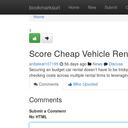
Home
bookmarksurl
Home
New
Submit
G
Home
1
Score Cheap Vehicle Rent
anitateat107195
56 days ago
News
Discuss
Securing an budget car rental doesn’t have to be trick
checking costs across multiple rental firms to leverag
Comments
Who Upvoted
Comments
Submit a Comment
No HTML