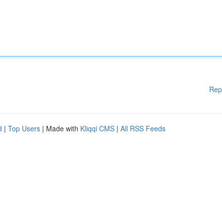
Rep
d
|
Top Users
| Made with
Kliqqi CMS
|
All RSS Feeds