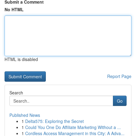
Submit a Comment
No HTML
HTML is disabled
Report Page
Search
Go
Published News
1
Delta575: Exploring the Secret
1
Could You One Do Affiliate Marketing Without a ...
1
Cordless Access Management in this City: A Adva...