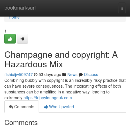
Home
bookmarksurl
Togg
navi
Home
1
Champagne and copyright: A
Hazardous Mix
rishiuijw509747
53 days ago
News
Discuss
Combining bubbly with copyright is an incredibly risky practice that
can have severe consequences. The intoxicating effects of both
substances can be amplified in a negative way, leading to
extremely
https://trippyloungeuk.com
Comments
Who Upvoted
Comments