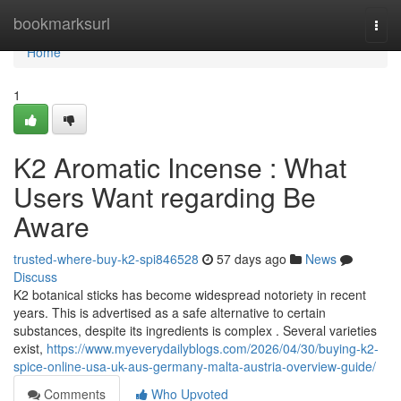
Home
bookmarksurl
Togg
navi
Home
1
K2 Aromatic Incense : What
Users Want regarding Be
Aware
trusted-where-buy-k2-spi846528
57 days ago
News
Discuss
K2 botanical sticks has become widespread notoriety in recent
years. This is advertised as a safe alternative to certain
substances, despite its ingredients is complex . Several varieties
exist,
https://www.myeverydailyblogs.com/2026/04/30/buying-k2-
spice-online-usa-uk-aus-germany-malta-austria-overview-guide/
Comments
Who Upvoted