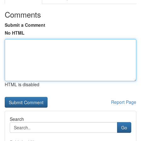
Comments
Submit a Comment
No HTML
HTML is disabled
Report Page
Search
Go