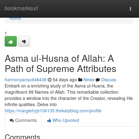
Home
bookmarksurl
Togg
navi
Home
1
Asma ul-Husna of Allah: A
Path of Supreme Attributes
harmonyansu948438
54 days ago
News
Discuss
Embark on a enriching study of the Asma ul-Husna, the
magnificent 99 Names of Allah. This remarkable collection
provides a window into the character of the Creator, revealing His
infinite qualities. Delve into
https://margiehzje106135.thekatyblog.com/profile
Comments
Who Upvoted
Comments