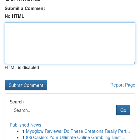
Submit a Comment
No HTML
HTML is disabled
Report Page
Search
Go
Published News
1
Myoglow Reviews: Do These Creations Really Perf...
1
88i Casino: Your Ultimate Online Gambling Desti...