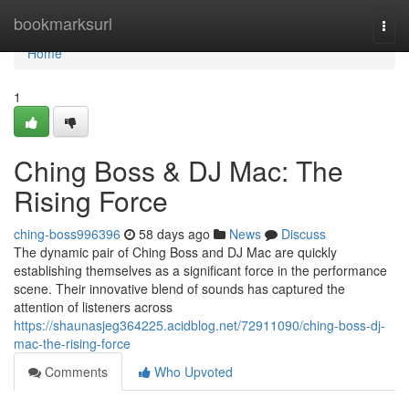
Home
bookmarksurl
Togg
navi
Home
1
Ching Boss & DJ Mac: The
Rising Force
ching-boss996396
58 days ago
News
Discuss
The dynamic pair of Ching Boss and DJ Mac are quickly
establishing themselves as a significant force in the performance
scene. Their innovative blend of sounds has captured the
attention of listeners across
https://shaunasjeg364225.acidblog.net/72911090/ching-boss-dj-
mac-the-rising-force
Comments
Who Upvoted