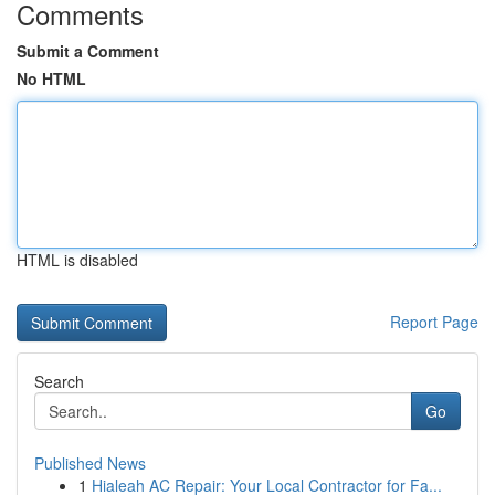
Comments
Submit a Comment
No HTML
HTML is disabled
Report Page
Search
Go
Published News
1
Hialeah AC Repair: Your Local Contractor for Fa...