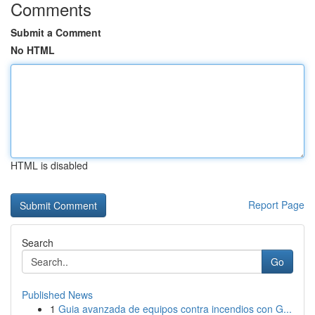
Comments
Submit a Comment
No HTML
HTML is disabled
Report Page
Search
Go
Published News
1
Guia avanzada de equipos contra incendios con G...