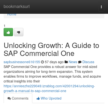
Home
bookmarksurl
Togg
navi
Home
1
Unlocking Growth: A Guide to
SAP Commercial One
sapbusinessone616155
57 days ago
News
Discuss
SAP Commercial One provides a robust answer for mid-sized
organizations aiming for long-term expansion. This system
enables firms to improve workflows, manage funds, and acquire
critical insights into their
https://annieezhe229049.izrablog.com/42001294/unlocking-
growth-a-manual-to-sap-commercial-one
Comments
Who Upvoted