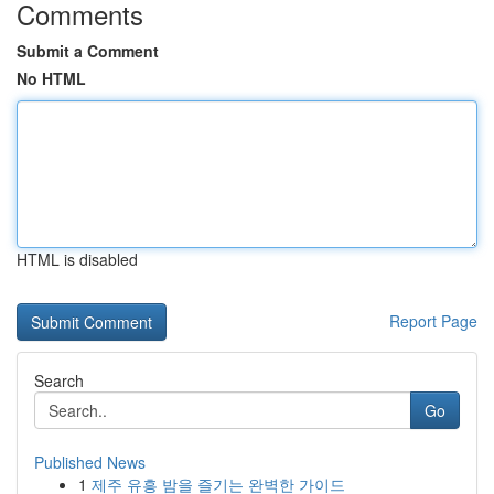
Comments
Submit a Comment
No HTML
HTML is disabled
Report Page
Search
Go
Published News
1
제주 유흥 밤을 즐기는 완벽한 가이드