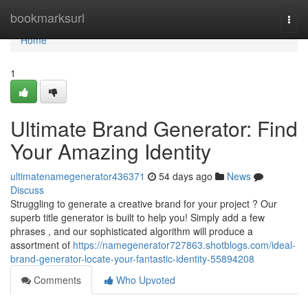
Home
bookmarksurl
Togg
navi
Home
1
Ultimate Brand Generator: Find
Your Amazing Identity
ultimatenamegenerator436371
54 days ago
News
Discuss
Struggling to generate a creative brand for your project ? Our
superb title generator is built to help you! Simply add a few
phrases , and our sophisticated algorithm will produce a
assortment of
https://namegenerator727863.shotblogs.com/ideal-
brand-generator-locate-your-fantastic-identity-55894208
Comments
Who Upvoted