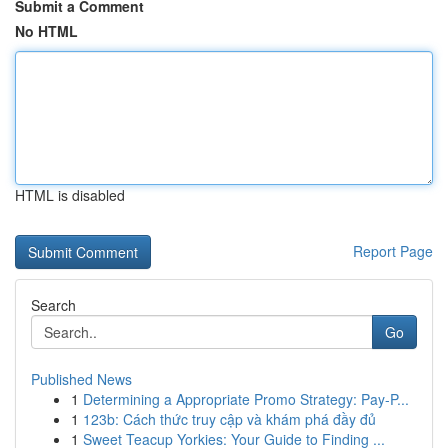
Submit a Comment
No HTML
HTML is disabled
Report Page
Search
Go
Published News
1
Determining a Appropriate Promo Strategy: Pay-P...
1
123b: Cách thức truy cập và khám phá đầy đủ
1
Sweet Teacup Yorkies: Your Guide to Finding ...