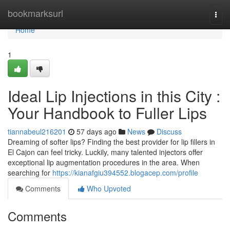
Home
bookmarksurl
Togg
navi
Home
1
Ideal Lip Injections in this City :
Your Handbook to Fuller Lips
tiannabeul216201
57 days ago
News
Discuss
Dreaming of softer lips? Finding the best provider for lip fillers in
El Cajon can feel tricky. Luckily, many talented injectors offer
exceptional lip augmentation procedures in the area. When
searching for
https://kianafgiu394552.blogacep.com/profile
Comments
Who Upvoted
Comments