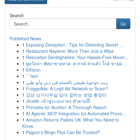
Search
Go
Published News
1
Exposing Deception : Tips for Detecting Secret ...
1
Restaurant Napkins: More Than Just a Wipe
1
Relocation Denbighshire: Your Hassle-Free Movin...
1
พูลวิลล่า พัทยาชายหาด: สวรรค์ ส่วนตัว ใกล้ ชายฝ...
1
Ethicon
1
```text
1
زيت جوجوبا طبيعي بالجملة في دبي وأبو ظبي
1
FroggyAds: A Legit Ad Network or Scam?
1
강남 상가사무실 임대 잘하는 방법 총정리
1
Jinx88: เข้าสู่ระบบง่ายๆ ทำตามนี้!
1
Primates for Auction: A Thorough Report
1
AI Agents: MCP Integration for Automated Proce...
1
Amazon Returns Pallets UK: What You Need to
Know
1
Pagcor's Bingo Plus Can Be Trusted?