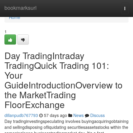
Home
bookmarksurl
Togg
navi
Home
1
Day TradingIntraday
TradingQuick Trading 101:
Your
GuideIntroductionOverview to
the MarketTrading
FloorExchange
dillanpudb767793
57 days ago
News
Discuss
Day tradinginvestingspeculating involves buyingacquiringobtaining
and sellingdisposing ofliquidating securitiesassetsstocks within the