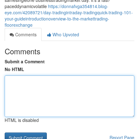
samesingleone businesstradingmarket day. It's a fast-
paceddynamicvolatile
https://donnafvga354814.blog-
eye.com/42089721/day-tradingintraday-tradingquick-trading-101-
your-guideintroductionoverview-to-the-markettrading-
floorexchange
Comments
Who Upvoted
Comments
Submit a Comment
No HTML
HTML is disabled
Report Page