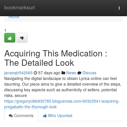
Home
bookmarksurl
Togg
navi
Home
1
Acquiring This Medication :
The Detailed Look
janaoqtr542065
57 days ago
News
Discuss
Navigating the digital landscape to obtain Lyrica online can feel
daunting. Our piece aims to give a detailed overview of the steps,
discussing key aspects such as authenticity of sellers, potential
risks, secure
https://gregoryctkb930785.bloguerosa.com/40323541/acquiring-
pregabalin-the-thorough-look
Comments
Who Upvoted