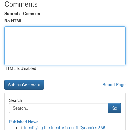
Comments
Submit a Comment
No HTML
HTML is disabled
Report Page
Search
Go
Published News
1
Identifying the Ideal Microsoft Dynamics 365...