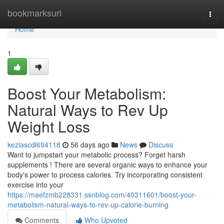
Home
bookmarksurl
Togg
navi
Home
1
Boost Your Metabolism:
Natural Ways to Rev Up
Weight Loss
keziascdl694118
56 days ago
News
Discuss
Want to jumpstart your metabolic process? Forget harsh
supplements ! There are several organic ways to enhance your
body's power to process calories. Try incorporating consistent
exercise into your
https://maefzmb228331.ssnblog.com/40311601/boost-your-
metabolism-natural-ways-to-rev-up-calorie-burning
Comments
Who Upvoted