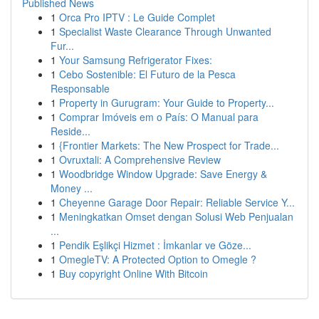
Published News
1
Orca Pro IPTV : Le Guide Complet
1
Specialist Waste Clearance Through Unwanted
Fur...
1
Your Samsung Refrigerator Fixes:
1
Cebo Sostenible: El Futuro de la Pesca
Responsable
1
Property in Gurugram: Your Guide to Property...
1
Comprar Imóveis em o País: O Manual para
Reside...
1
{Frontier Markets: The New Prospect for Trade...
1
Ovruxtali: A Comprehensive Review
1
Woodbridge Window Upgrade: Save Energy &
Money ...
1
Cheyenne Garage Door Repair: Reliable Service Y...
1
Meningkatkan Omset dengan Solusi Web Penjualan
...
1
Pendik Eşlikçi Hizmet : İmkanlar ve Göze...
1
OmegleTV: A Protected Option to Omegle ?
1
Buy copyright Online With Bitcoin