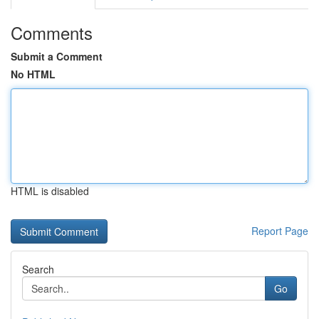
Comments
Submit a Comment
No HTML
HTML is disabled
Report Page
Search
Go