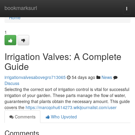
Home
bookmarksurl
Togg
navi
Home
1
Irrigation Valves: A Complete
Guide
irrigationvalvesabovegro713065
54 days ago
News
Discuss
Selecting the correct sort of irrigation control is vital for successful
irrigation of your garden. These parts manage the flow of water,
guaranteeing that plants obtain the necessary amount. This guide
covers the
https://marcqohu614273.wikijournalist.com/user
Comments
Who Upvoted
Comments