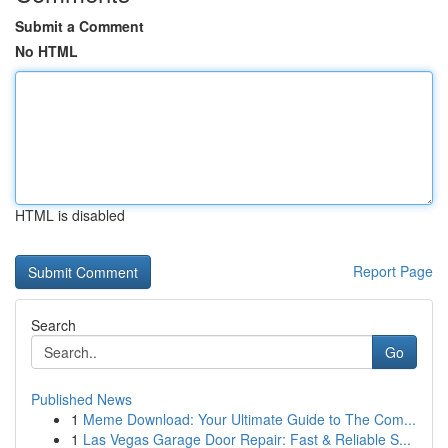
Submit a Comment
No HTML
HTML is disabled
Report Page
Search
Go
Published News
1
Meme Download: Your Ultimate Guide to The Com...
1
Las Vegas Garage Door Repair: Fast & Reliable S...