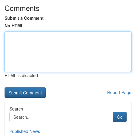
Comments
Submit a Comment
No HTML
HTML is disabled
Report Page
Search
Go
Published News