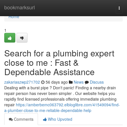
Home
bookmarksurl
Togg
navi
Home
1
Search for a plumbing expert
close to me : Fast &
Dependable Assistance
zakariaszwp271702
56 days ago
News
Discuss
Dealing with a burst pipe ? Don't panic! Finding a nearby drain
repair person has never been simpler . Our website helps you
rapidly find licensed professionals offering immediate plumbing
repair
https://amberbemc063792.elbloglibre.com/41549094/find-
a-plumber-close-to-me-reliable-dependable-help
Comments
Who Upvoted