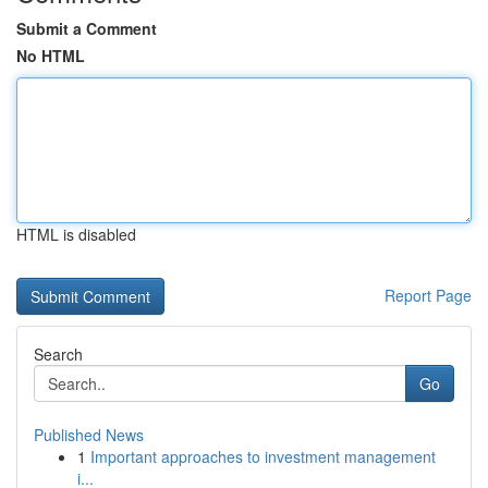
Submit a Comment
No HTML
HTML is disabled
Report Page
Search
Go
Published News
1
Important approaches to investment management
i...