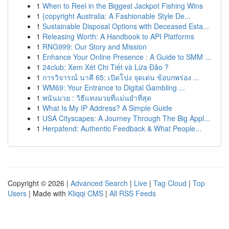
1
When to Reel in the Biggest Jackpot Fishing Wins
1
{copyright Australia: A Fashionable Style De...
1
Sustainable Disposal Options with Deceased Esta...
1
Releasing Worth: A Handbook to API Platforms
1
RNG999: Our Story and Mission
1
Enhance Your Online Presence : A Guide to SMM ...
1
24club: Xem Xét Chi Tiết và Lừa Đảo ?
1
การวิจารณ์ นาคี 65: เปิดโปง จุดเด่น ข้อบกพร่อง ...
1
WM69: Your Entrance to Digital Gambling ...
1
พนันมวย : วิธีแทงมวยที่แม่นยำที่สุด
1
What Is My IP Address? A Simple Guide
1
USA Cityscapes: A Journey Through The Big Appl...
1
Herpafend: Authentic Feedback & What People...
Copyright © 2026 |
Advanced Search
|
Live
|
Tag Cloud
|
Top
Users
| Made with
Kliqqi CMS
|
All RSS Feeds