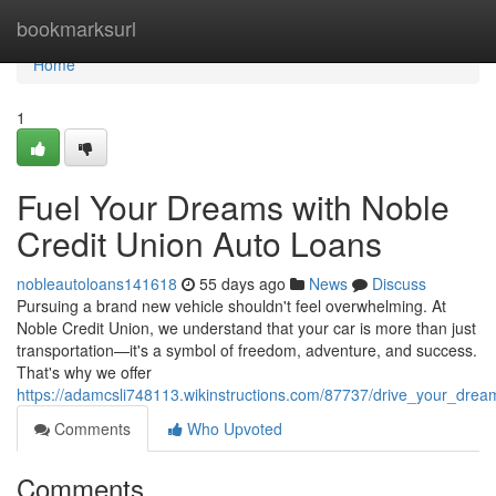
Home
bookmarksurl
Home
1
Fuel Your Dreams with Noble
Credit Union Auto Loans
nobleautoloans141618
55 days ago
News
Discuss
Pursuing a brand new vehicle shouldn't feel overwhelming. At
Noble Credit Union, we understand that your car is more than just
transportation—it's a symbol of freedom, adventure, and success.
That's why we offer
https://adamcsli748113.wikinstructions.com/87737/drive_your_dre
Comments
Who Upvoted
Comments