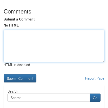
Comments
Submit a Comment
No HTML
HTML is disabled
Report Page
Search
Go