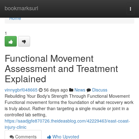
Home
bookmarksurl
Togg
navi
Home
1
Functional Movement
Assessment and Treatment
Explained
vinnygbrf048665
56 days ago
News
Discuss
Rebuilding Your Body's Strength Through Functional Movement
Functional movement forms the foundation of what recovery work
is truly about. Rather than targeting a single muscle or joint in a
controlled lab setting,
https://saadjgfe870726.theideasblog.com/42229463/east-coast-
injury-clinic
Comments
Who Upvoted