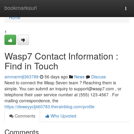
Home
bookmarksurl
Togg
navi
Home
1
Wasp7 Contact Information :
Find in Touch
ammarmiji363788
56 days ago
News
Discuss
Need to connect the Wasp Seven team ? Reaching them is
simple. You can submit an inquiry to
support@wasp7.com
, or
telephone their user service number at (555) 123-4567 . For
mailing correspondence, the
https://deweyyclj460783.therainblog.com/profile
Comments
Who Upvoted
Comments