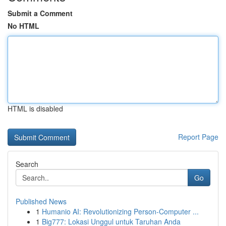
Submit a Comment
No HTML
HTML is disabled
Report Page
Search
Go
Published News
1
Humanio AI: Revolutionizing Person-Computer ...
1
Big777: Lokasi Unggul untuk Taruhan Anda