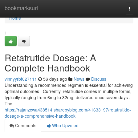
Home
bookmarksurl
Togg
navi
Home
1
Retatrutide Dosage: A
Complete Handbook
vinnyyrbf027111
56 days ago
News
Discuss
Understanding a recommended regimen is essential for achieving
optimal outcomes . Currently, retatrutide comes in multiple forms,
typically ranging from 6mg to 32mg, delivered once seven days .
The
https://rajanzcwa438514.sharebyblog.com/41633197/retatrutide-
dosage-a-comprehensive-handbook
Comments
Who Upvoted