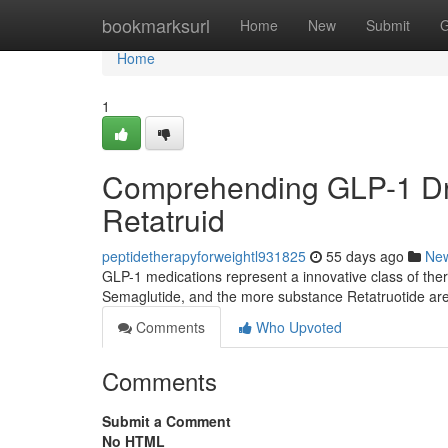
Home
bookmarksurl
Home
New
Submit
G
Home
1
Comprehending GLP-1 Dru
Retatruid
peptidetherapyforweightl931825
55 days ago
Ne
GLP-1 medications represent a innovative class of ther
Semaglutide, and the more substance Retatruotide are
Comments
Who Upvoted
Comments
Submit a Comment
No HTML