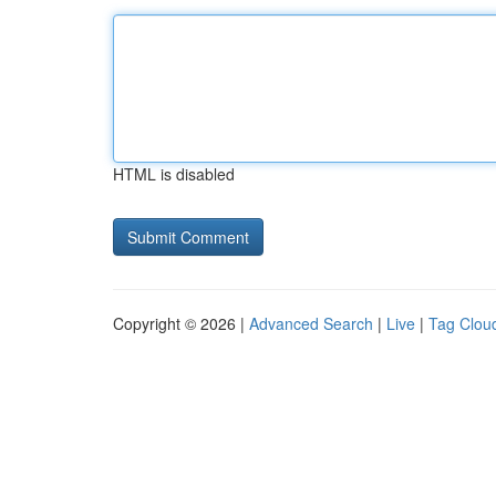
HTML is disabled
Copyright © 2026 |
Advanced Search
|
Live
|
Tag Clou