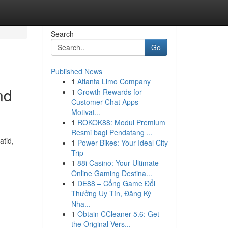
Search
Go
Published News
1
Atlanta Limo Company
nd
1
Growth Rewards for
Customer Chat Apps -
Motivat...
1
ROKOK88: Modul Premium
Resmi bagi Pendatang ...
atid,
1
Power Bikes: Your Ideal City
Trip
1
88i Casino: Your Ultimate
Online Gaming Destina...
1
DE88 – Cổng Game Đổi
Thưởng Uy Tín, Đăng Ký
Nha...
1
Obtain CCleaner 5.6: Get
the Original Vers...