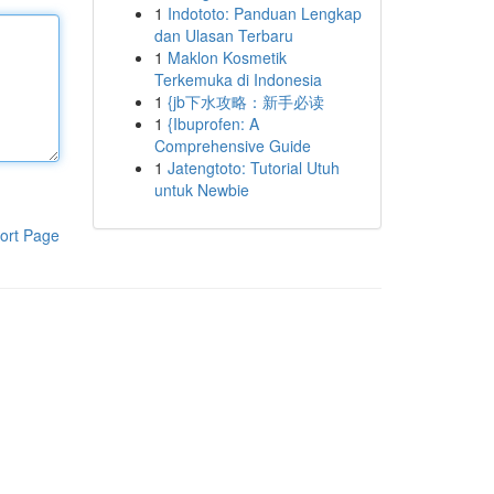
1
Indototo: Panduan Lengkap
dan Ulasan Terbaru
1
Maklon Kosmetik
Terkemuka di Indonesia
1
{jb下水攻略：新手必读
1
{Ibuprofen: A
Comprehensive Guide
1
Jatengtoto: Tutorial Utuh
untuk Newbie
ort Page