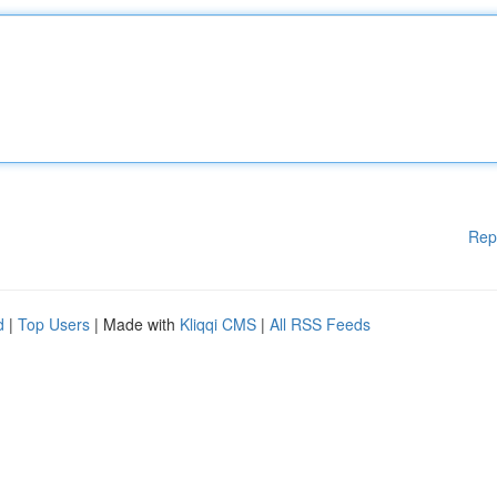
Rep
d
|
Top Users
| Made with
Kliqqi CMS
|
All RSS Feeds