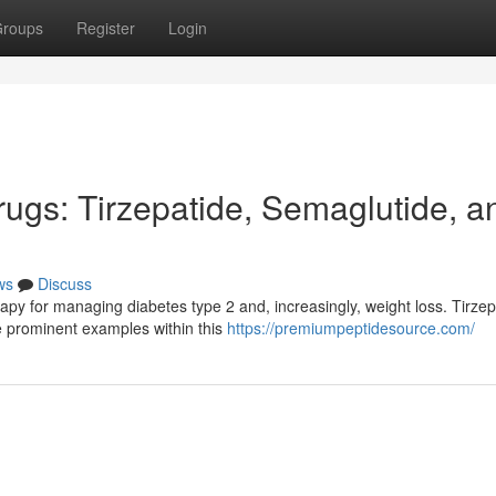
roups
Register
Login
gs: Tirzepatide, Semaglutide, a
ws
Discuss
apy for managing diabetes type 2 and, increasingly, weight loss. Tirzep
 prominent examples within this
https://premiumpeptidesource.com/