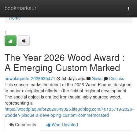
Home
bookmarksurl
Togg
navi
Home
1
The Year 2026 Wood Award :
A Emerging Custom Marked
newplaquefor2026935471
54 days ago
News
Discuss
This season marks the debut of the 2026 Wood Plaque, designed
to honor exceptional efforts in the field of regional development.
The special object is crafted from sustainably sourced wood,
representing a
https://woodplaquefor2026349025.life3dblog.com/40135719/2026-
wooden-plaque-a-developing-custom-commemorated
Comments
Who Upvoted