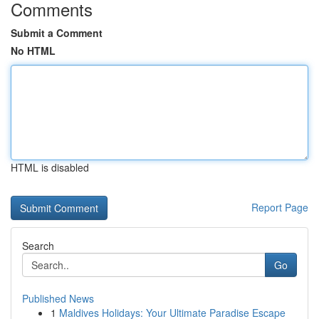
Comments
Submit a Comment
No HTML
HTML is disabled
Report Page
Search
Go
Published News
1
Maldives Holidays: Your Ultimate Paradise Escape