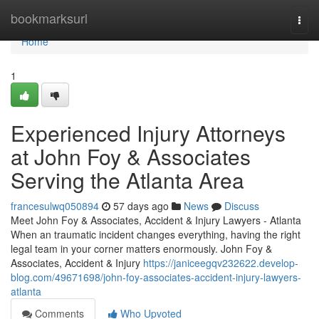
Home
bookmarksurl
Togg
navi
Home
1
Experienced Injury Attorneys
at John Foy & Associates
Serving the Atlanta Area
francesulwq050894
57 days ago
News
Discuss
Meet John Foy & Associates, Accident & Injury Lawyers - Atlanta
When an traumatic incident changes everything, having the right
legal team in your corner matters enormously. John Foy &
Associates, Accident & Injury
https://janiceegqv232622.develop-
blog.com/49671698/john-foy-associates-accident-injury-lawyers-
atlanta
Comments
Who Upvoted