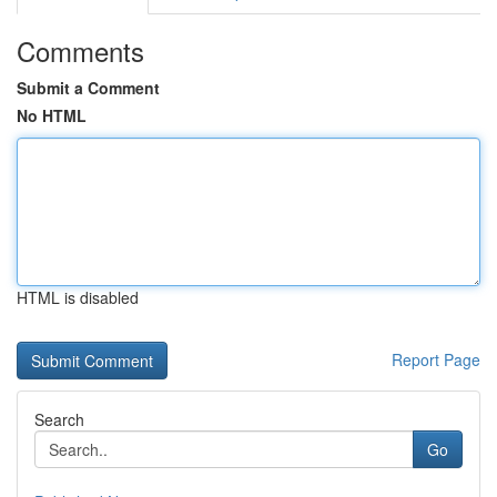
Comments
Submit a Comment
No HTML
HTML is disabled
Report Page
Search
Go