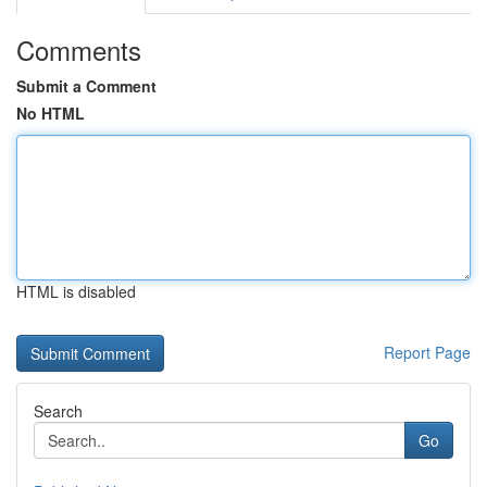
Comments
Submit a Comment
No HTML
HTML is disabled
Report Page
Search
Go