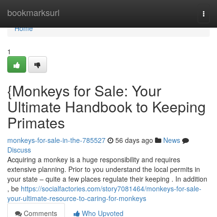
Home
bookmarksurl
Togg
navi
Home
1
{Monkeys for Sale: Your
Ultimate Handbook to Keeping
Primates
monkeys-for-sale-in-the-785527
56 days ago
News
Discuss
Acquiring a monkey is a huge responsibility and requires
extensive planning. Prior to you understand the local permits in
your state – quite a few places regulate their keeping . In addition
, be
https://socialfactories.com/story7081464/monkeys-for-sale-
your-ultimate-resource-to-caring-for-monkeys
Comments
Who Upvoted