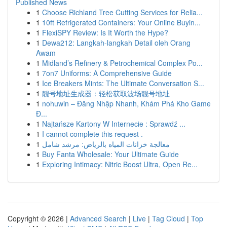
Published News
1
Choose Richland Tree Cutting Services for Relia...
1
10ft Refrigerated Containers: Your Online Buyin...
1
FlexiSPY Review: Is It Worth the Hype?
1
Dewa212: Langkah-langkah Detail oleh Orang
Awam
1
Midland’s Refinery & Petrochemical Complex Po...
1
7on7 Uniforms: A Comprehensive Guide
1
Ice Breakers Mints: The Ultimate Conversation S...
1
靓号地址生成器：轻松获取波场靓号地址
1
nohuwin – Đăng Nhập Nhanh, Khám Phá Kho Game
Đ...
1
Najtańsze Kartony W Internecie : Sprawdź ...
1
I cannot complete this request .
1
معالجة خزانات المياه بالرياض: مرشد شامل
1
Buy Fanta Wholesale: Your Ultimate Guide
1
Exploring Intimacy: Nitric Boost Ultra, Open Re...
Copyright © 2026 |
Advanced Search
|
Live
|
Tag Cloud
|
Top