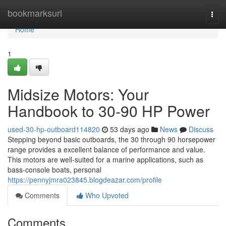
Home
bookmarksurl
Togg
navi
Home
1
Midsize Motors: Your
Handbook to 30-90 HP Power
used-30-hp-outboard114820
53 days ago
News
Discuss
Stepping beyond basic outboards, the 30 through 90 horsepower
range provides a excellent balance of performance and value.
This motors are well-suited for a marine applications, such as
bass-console boats, personal
https://pennyjmra023845.blogdeazar.com/profile
Comments
Who Upvoted
Comments