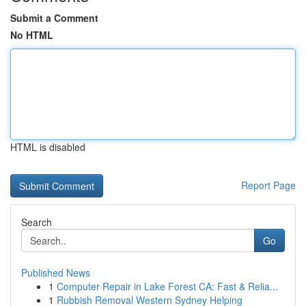
Submit a Comment
No HTML
HTML is disabled
Report Page
Search
Go
Published News
1
Computer Repair in Lake Forest CA: Fast & Relia...
1
Rubbish Removal Western Sydney Helping