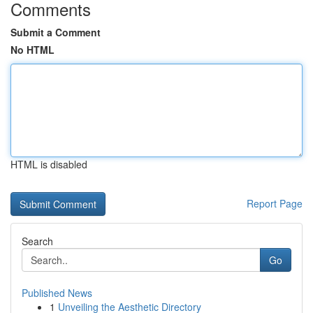
Comments
Submit a Comment
No HTML
HTML is disabled
Report Page
Search
Go
Published News
1
Unveiling the Aesthetic Directory