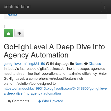
Home
bookmarksurl
Togg
navi
Home
1
GoHighLevel A Deep Dive into
Agency Automation
gohighleveltraining824150
54 days ago
News
Discuss
In today's fast-paced digital/business/online landscape, agencies
need to streamline their operations and maximize efficiency. Enter
GoHighLevel, a comprehensive/robust/feature-rich
platform/solution/tool designed to
https://orlandoohbs199313.blog4youth.com/34318805/gohighlevel-
a-deep-dive-into-agency-automation
Comments
Who Upvoted