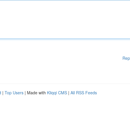
Rep
d
|
Top Users
| Made with
Kliqqi CMS
|
All RSS Feeds