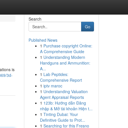
Search
Go
Published News
1
Purchase copyright Online:
A Comprehensive Guide
1
Understanding Modern
Handguns and Ammunition:
A...
tions is
1
Lab Peptides:
869/3d-
Comprehensive Report
1
iptv maroc
1
Understanding Valuation
Agent Appraisal Reports
1
123b: Hướng dẫn Đăng
nhập & Mở tài khoản Hiện t...
1
Tinting Dubai: Your
Definitive Guide to Prot...
1
Searching for this Fresno