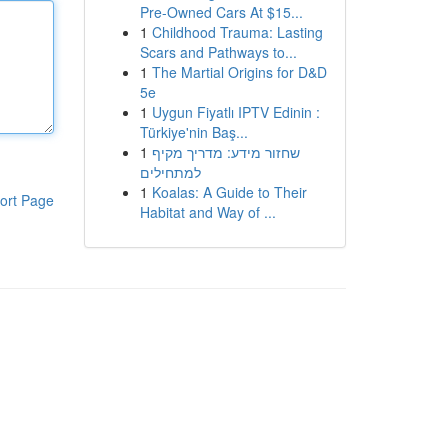
Pre-Owned Cars At $15...
1
Childhood Trauma: Lasting
Scars and Pathways to...
1
The Martial Origins for D&D
5e
1
Uygun Fiyatlı IPTV Edinin :
Türkiye'nin Baş...
1
שחזור מידע: מדריך מקיף
למתחילים
1
Koalas: A Guide to Their
ort Page
Habitat and Way of ...