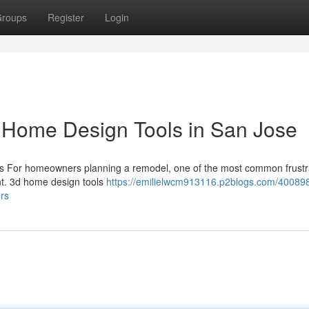
roups
Register
Login
 Home Design Tools in San Jose
ls For homeowners planning a remodel, one of the most common frustra
rint. 3d home design tools
https://emilielwcm913116.p2blogs.com/40089
rs