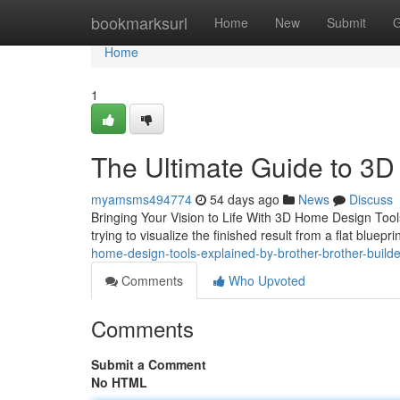
Home
bookmarksurl
Home
New
Submit
G
Home
1
The Ultimate Guide to 3D
myamsms494774
54 days ago
News
Discuss
Bringing Your Vision to Life With 3D Home Design Too
trying to visualize the finished result from a flat bluep
home-design-tools-explained-by-brother-brother-builde
Comments
Who Upvoted
Comments
Submit a Comment
No HTML