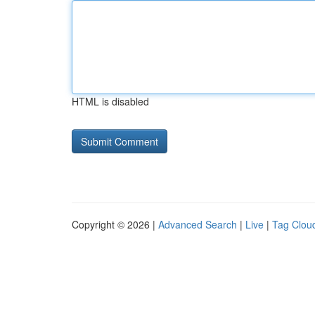
HTML is disabled
Copyright © 2026 |
Advanced Search
|
Live
|
Tag Clou