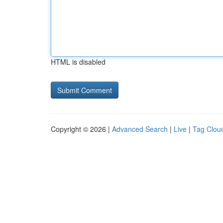
HTML is disabled
Copyright © 2026 |
Advanced Search
|
Live
|
Tag Clou