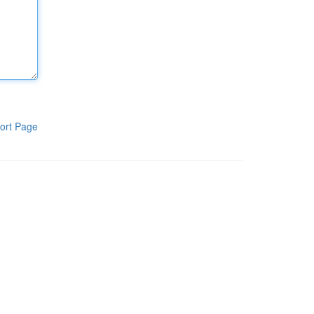
ort Page