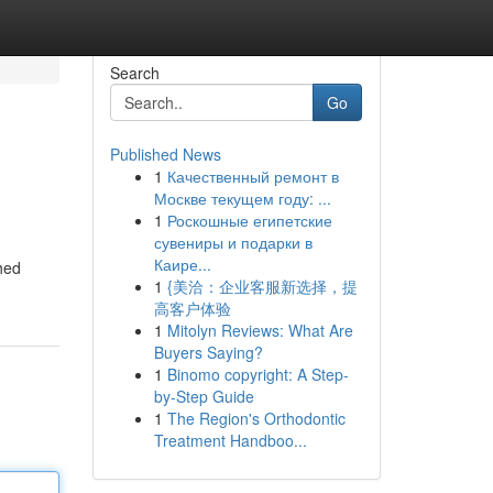
Search
Go
Published News
1
Качественный ремонт в
Москве текущем году: ...
1
Роскошные египетские
сувениры и подарки в
Каире...
ched
1
{美洽：企业客服新选择，提
高客户体验
1
Mitolyn Reviews: What Are
Buyers Saying?
1
Binomo copyright: A Step-
by-Step Guide
1
The Region's Orthodontic
Treatment Handboo...