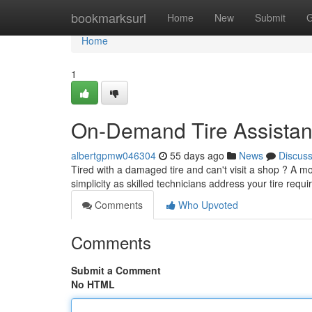
Home
bookmarksurl
Home
New
Submit
G
Home
1
On-Demand Tire Assista
albertgpmw046304
55 days ago
News
Discus
Tired with a damaged tire and can't visit a shop ? A mo
simplicity as skilled technicians address your tire req
Comments
Who Upvoted
Comments
Submit a Comment
No HTML