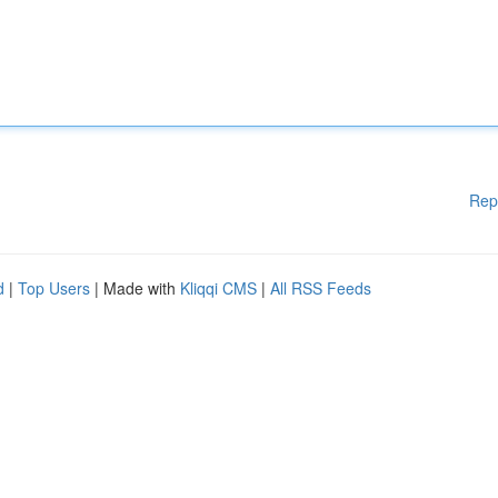
Rep
d
|
Top Users
| Made with
Kliqqi CMS
|
All RSS Feeds