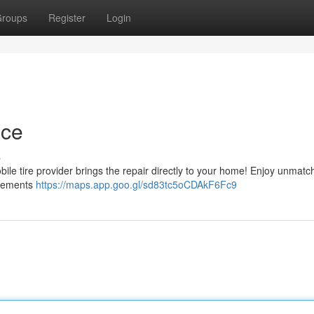
roups
Register
Login
nce
s
bile tire provider brings the repair directly to your home! Enjoy unmat
uirements
https://maps.app.goo.gl/sd83tc5oCDAkF6Fc9