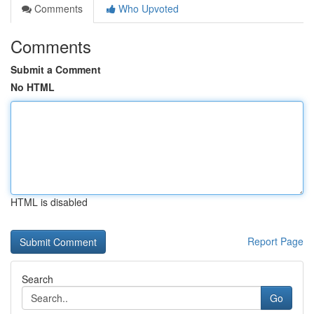
Comments
Who Upvoted
Comments
Submit a Comment
No HTML
HTML is disabled
Report Page
Search
Go