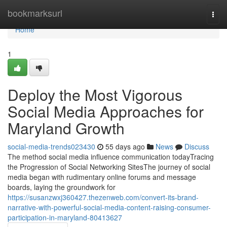
Home
bookmarksurl
Togg
navi
Home
1
Deploy the Most Vigorous
Social Media Approaches for
Maryland Growth
social-media-trends023430
55 days ago
News
Discuss
The method social media influence communication todayTracing
the Progression of Social Networking SitesThe journey of social
media began with rudimentary online forums and message
boards, laying the groundwork for
https://susanzwxj360427.thezenweb.com/convert-its-brand-
narrative-with-powerful-social-media-content-raising-consumer-
participation-in-maryland-80413627