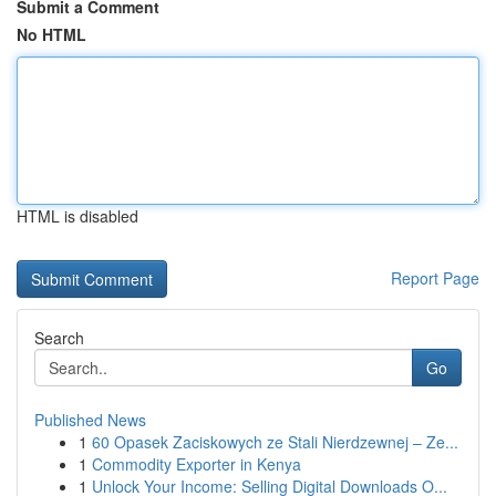
Submit a Comment
No HTML
HTML is disabled
Report Page
Search
Go
Published News
1
60 Opasek Zaciskowych ze Stali Nierdzewnej – Ze...
1
Commodity Exporter in Kenya
1
Unlock Your Income: Selling Digital Downloads O...