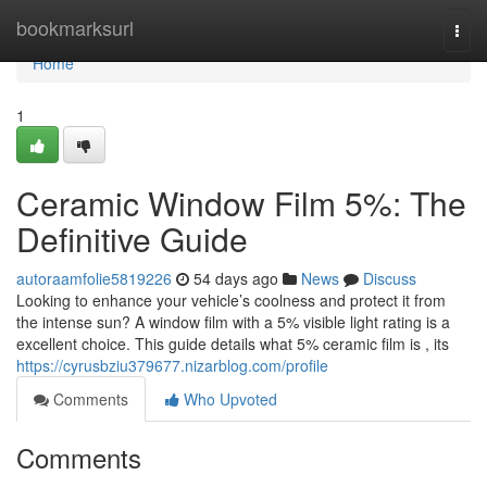
Home
bookmarksurl
Togg
navi
Home
1
Ceramic Window Film 5%: The
Definitive Guide
autoraamfolie5819226
54 days ago
News
Discuss
Looking to enhance your vehicle’s coolness and protect it from
the intense sun? A window film with a 5% visible light rating is a
excellent choice. This guide details what 5% ceramic film is , its
https://cyrusbziu379677.nizarblog.com/profile
Comments
Who Upvoted
Comments