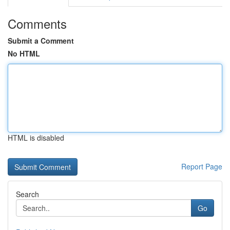
Comments
Submit a Comment
No HTML
HTML is disabled
Report Page
Search
Go