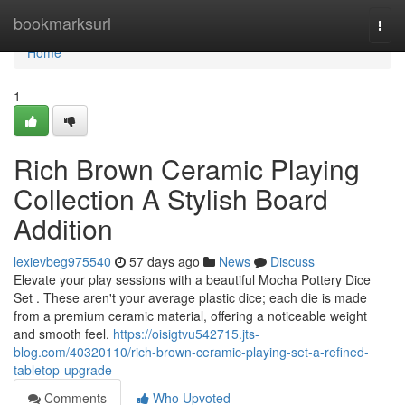
Home
bookmarksurl
Togg
navi
Home
1
Rich Brown Ceramic Playing
Collection A Stylish Board
Addition
lexievbeg975540
57 days ago
News
Discuss
Elevate your play sessions with a beautiful Mocha Pottery Dice
Set . These aren't your average plastic dice; each die is made
from a premium ceramic material, offering a noticeable weight
and smooth feel.
https://oisigtvu542715.jts-
blog.com/40320110/rich-brown-ceramic-playing-set-a-refined-
tabletop-upgrade
Comments
Who Upvoted