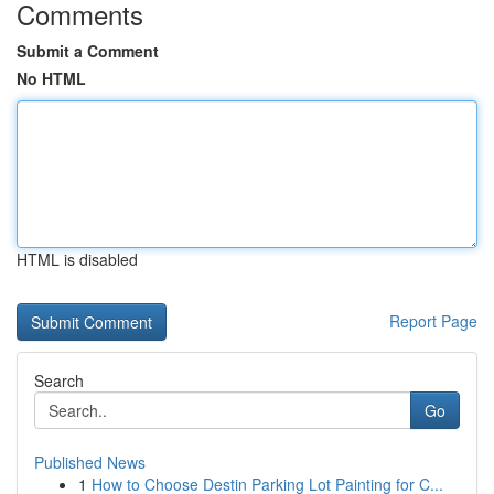
Comments
Submit a Comment
No HTML
HTML is disabled
Report Page
Search
Go
Published News
1
How to Choose Destin Parking Lot Painting for C...