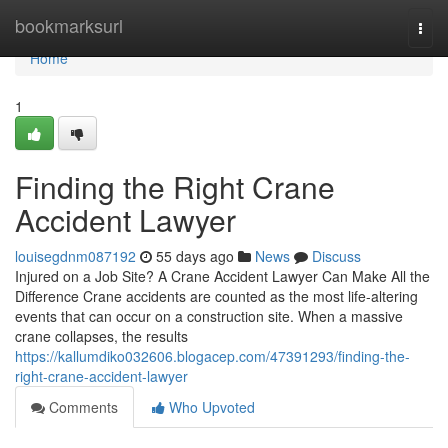
Home
bookmarksurl
Togg
navi
Home
1
Finding the Right Crane
Accident Lawyer
louisegdnm087192
55 days ago
News
Discuss
Injured on a Job Site? A Crane Accident Lawyer Can Make All the
Difference Crane accidents are counted as the most life-altering
events that can occur on a construction site. When a massive
crane collapses, the results
https://kallumdiko032606.blogacep.com/47391293/finding-the-
right-crane-accident-lawyer
Comments
Who Upvoted