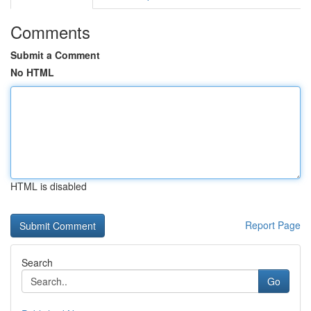
Comments
Submit a Comment
No HTML
HTML is disabled
Report Page
Search
Go