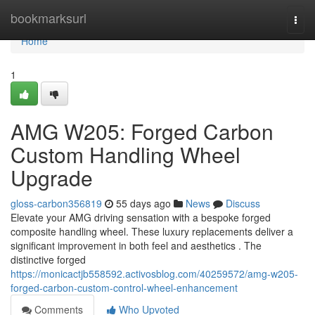
Home
bookmarksurl
Togg
navi
Home
1
AMG W205: Forged Carbon
Custom Handling Wheel
Upgrade
gloss-carbon356819
55 days ago
News
Discuss
Elevate your AMG driving sensation with a bespoke forged
composite handling wheel. These luxury replacements deliver a
significant improvement in both feel and aesthetics . The
distinctive forged
https://monicactjb558592.activosblog.com/40259572/amg-w205-
forged-carbon-custom-control-wheel-enhancement
Comments
Who Upvoted