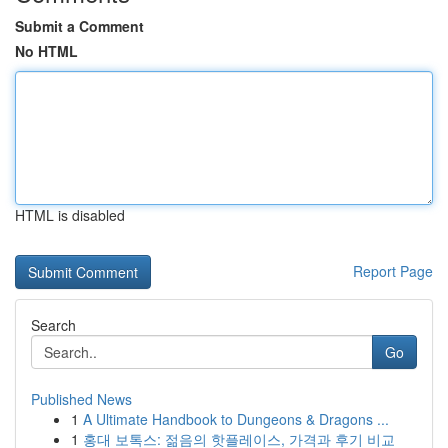
Submit a Comment
No HTML
HTML is disabled
Report Page
Search
Go
Published News
1
A Ultimate Handbook to Dungeons & Dragons ...
1
홍대 보톡스: 젊음의 핫플레이스, 가격과 후기 비교