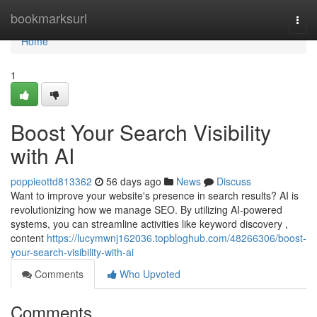
Home
bookmarksurl
Togg
navi
Home
1
Boost Your Search Visibility
with AI
poppieottd813362
56 days ago
News
Discuss
Want to improve your website's presence in search results? AI is
revolutionizing how we manage SEO. By utilizing AI-powered
systems, you can streamline activities like keyword discovery ,
content
https://lucymwnj162036.topbloghub.com/48266306/boost-
your-search-visibility-with-ai
Comments
Who Upvoted
Comments