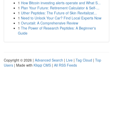
1
How Bitcoin investing alerts operate and What S...
1
Plan Your Future: Retirement Calculator & Self-...
1
Uther Peptides: The Future of Skin Revitalizat...
1
Need to Unlock Your Car? Find Local Experts Now
1
Ovruxtali: A Comprehensive Review
1
The Power of Research Peptides: A Beginner's
Guide
Copyright © 2026 |
Advanced Search
|
Live
|
Tag Cloud
|
Top
Users
| Made with
Kliqqi CMS
|
All RSS Feeds