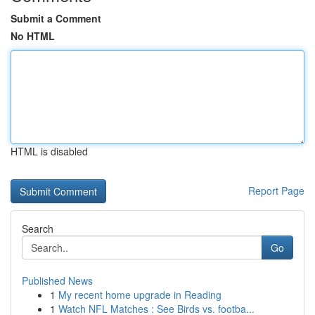
Submit a Comment
No HTML
HTML is disabled
Report Page
Search
Go
Published News
1
My recent home upgrade in Reading
1
Watch NFL Matches : See Birds vs. footba...