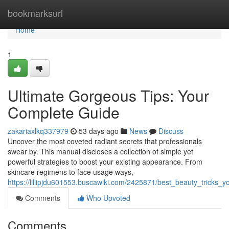
Home
bookmarksurl
Home
1
Ultimate Gorgeous Tips: Your
Complete Guide
zakariaxlkq337979
53 days ago
News
Discuss
Uncover the most coveted radiant secrets that professionals
swear by. This manual discloses a collection of simple yet
powerful strategies to boost your existing appearance. From
skincare regimens to face usage ways,
https://lillipjdu601553.buscawiki.com/2425871/best_beauty_tricks_
Comments
Who Upvoted
Comments