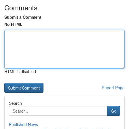
Comments
Submit a Comment
No HTML
HTML is disabled
Report Page
Search
Go
Published News