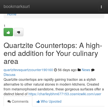
Home
bookmarksurl
Togg
navi
Home
1
Quartzite Countertops: A high-
end addition for Your culinary
area
quartzitevsquartzcounter190160
56 days ago
News
Discuss
Quartzite countertops are rapidly gaining traction as a stylish
alternative to other natural stones in modern kitchens. Created
from metamorphosed sandstone, these gorgeous surfaces offer a
distinct blend of
https://charlieybhm677153.cosmicwiki.com/user
Comments
Who Upvoted