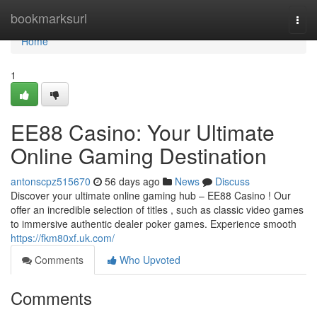
Home
bookmarksurl
Togg
navi
Home
1
EE88 Casino: Your Ultimate
Online Gaming Destination
antonscpz515670
56 days ago
News
Discuss
Discover your ultimate online gaming hub – EE88 Casino ! Our
offer an incredible selection of titles , such as classic video games
to immersive authentic dealer poker games. Experience smooth
https://fkm80xf.uk.com/
Comments
Who Upvoted
Comments