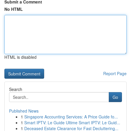
Submit a Comment
No HTML
HTML is disabled
Report Page
Search
Go
Published News
1
Singapore Accounting Services: A Price Guide fo...
1
Smart IPTV: Le Guide Ultime Smart IPTV: Le Guid...
1
Deceased Estate Clearance for Fast Decluttering...